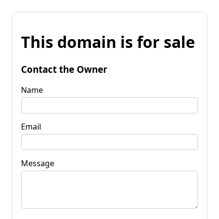
This domain is for sale
Contact the Owner
Name
Email
Message